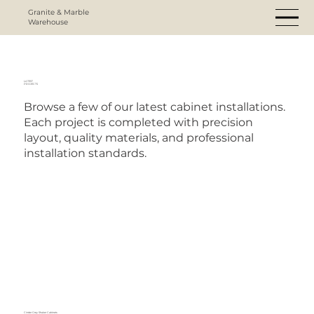
Granite & Marble
Warehouse
LATEST
PROJECTS
Browse a few of our latest cabinet installations.
Each project is completed with precision
layout, quality materials, and professional
installation standards.
Cinder Grey Shaker Cabinets