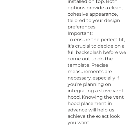
installed on top. Both
options provide a clean,
cohesive appearance,
tailored to your design
preferences.
Important:
To ensure the perfect fit,
it's crucial to decide on a
full backsplash before we
come out to do the
template. Precise
measurements are
necessary, especially if
you’re planning on
integrating a stove vent
hood. Knowing the vent
hood placement in
advance will help us
achieve the exact look
you want.