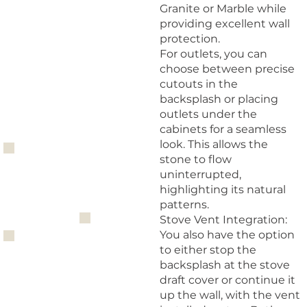
Granite or Marble while
providing excellent wall
protection.
For outlets, you can
choose between precise
cutouts in the
backsplash or placing
outlets under the
cabinets for a seamless
look. This allows the
stone to flow
uninterrupted,
highlighting its natural
patterns.
Stove Vent Integration:
You also have the option
to either stop the
backsplash at the stove
draft cover or continue it
up the wall, with the vent