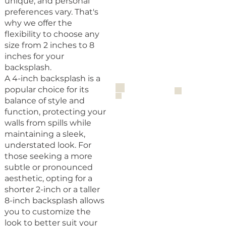
unique, and personal
preferences vary. That's
why we offer the
flexibility to choose any
size from 2 inches to 8
inches for your
backsplash.
A 4-inch backsplash is a
popular choice for its
balance of style and
function, protecting your
walls from spills while
maintaining a sleek,
understated look. For
those seeking a more
subtle or pronounced
aesthetic, opting for a
shorter 2-inch or a taller
8-inch backsplash allows
you to customize the
look to better suit your