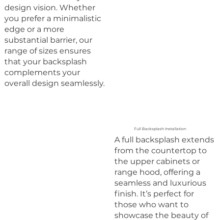
design vision. Whether
you prefer a minimalistic
edge or a more
substantial barrier, our
range of sizes ensures
that your backsplash
complements your
overall design seamlessly.
Full Backsplash Installation
A full backsplash extends
from the countertop to
the upper cabinets or
range hood, offering a
seamless and luxurious
finish. It’s perfect for
those who want to
showcase the beauty of