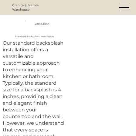
Granite & Marble
Warehouse
Back Splash
Standard Backsplash Installation
Our standard backsplash
installation offers a
versatile and
customizable approach
to enhancing your
kitchen or bathroom.
Typically, the standard
size for a backsplash is 4
inches, providing a clean
and elegant finish
between your
countertop and the wall.
However, we understand
that every space is